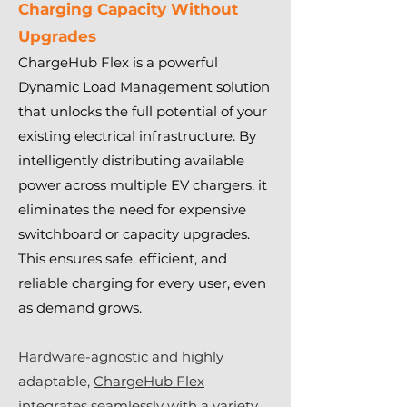
Charging Capacity Without
Upgrades
ChargeHub Flex is a powerful
Dynamic Load Management solution
that unlocks the full potential of your
existing electrical infrastructure. By
intelligently distributing available
power across multiple EV chargers, it
eliminates the need for expensive
switchboard or capacity upgrades.
This ensures safe, efficient, and
reliable charging for every user, even
as demand grows.
Hardware-agnostic and highly
adaptable,
ChargeHub Flex
integrates seamlessly with a variety