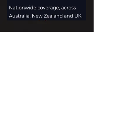
MAKE AN INQUIRY
Contact us by
email
or
phone
for
pricing, delivery and installation