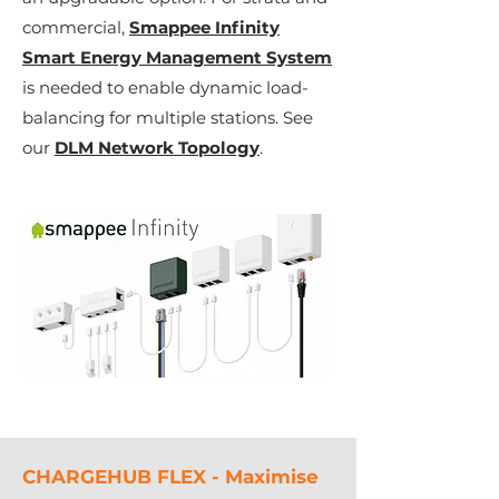
commercial,
Smappee Infinity
Smart Energy Management System
is needed to enable dynamic load-
balancing for multiple stations.
See
our
DLM Network Topology
.
CHARGEHUB FLEX - Maximise