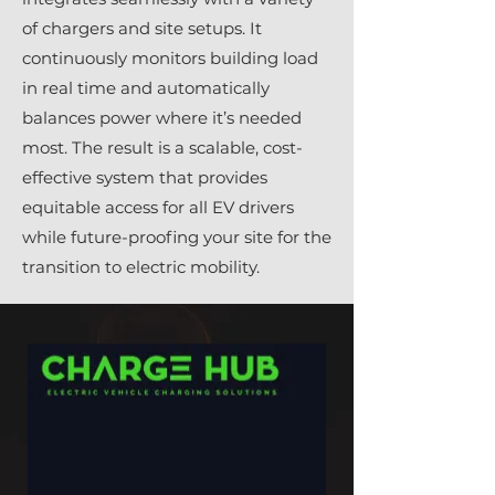
of chargers and site setups. It
continuously monitors building load
in real time and automatically
balances power where it’s needed
most. The result is a scalable, cost-
effective system that provides
equitable access for all EV drivers
while future-proofing your site for the
transition to electric mobility.