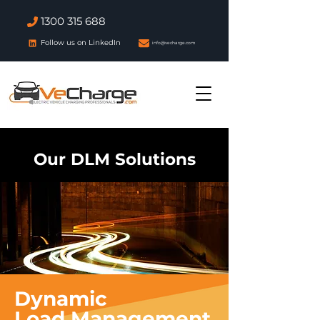
1300 315 688
Follow us on LinkedIn
info@vecharge.com
Our DLM Solutions
Dynamic
Load
Management