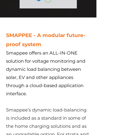
SMAPPEE - A modular
future-
proof
system
Smappee offers an ALL-IN-ONE
solution for voltage monitoring and
dynamic load balancing between
solar, EV and other appliances
through a cloud-based application
interface.
Smappee’s dynamic load-balancing
is included as a standard in some of
the home charging solutions and as
an upgradable option. For strata and