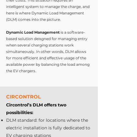
their costs. This situation requires an
intelligent system to manage the charge, and
here is where Dynamic Load Management
(DLM) comes into the picture.
Dynamic Load Management
is a software-
based solution deisgned for managing entry
when several charging stations work
simultaneously. In other words, DLM allows
for more efficient and effective usage of the
available power by balancing the load among
the EV chargers.
CIRCONTROL
Circontrol’s DLM offers two
possibilities:
DLM standard: for locations where the
electric installation is fully dedicated to
EV charging stations