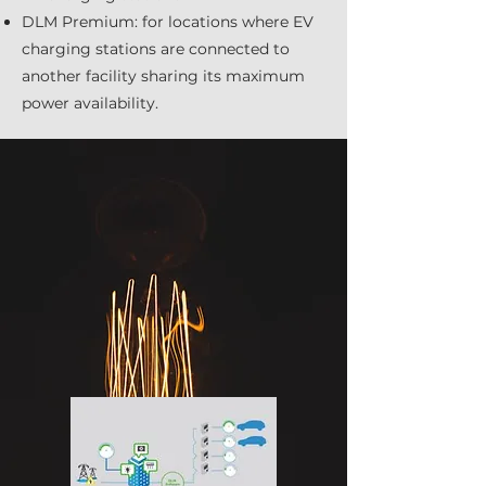
DLM Premium: for locations where EV
charging stations are connected to
another facility sharing its maximum
power availability.