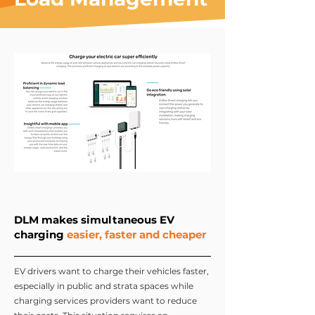
DLM makes simultaneous EV
charging
easier, faster and cheaper
EV drivers want to charge their vehicles faster,
especially in public and strata spaces while
charging services providers want to reduce