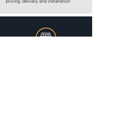
pricing, delivery and installation
ONE STOP SHOP
TIMELY DELIVERY