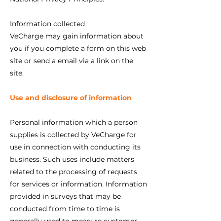
Information collected
VeCharge may gain information about
you if you complete a form on this web
site or send a email via a link on the
site.
Use and disclosure of information
Personal information which a person
supplies is collected by VeCharge for
use in connection with conducting its
business. Such uses include matters
related to the processing of requests
for services or information. Information
provided in surveys that may be
conducted from time to time is