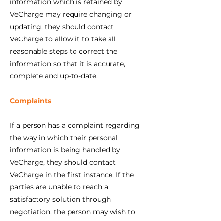
information which is retained by
VeCharge may require changing or
updating, they should contact
VeCharge to allow it to take all
reasonable steps to correct the
information so that it is accurate,
complete and up-to-date.
Complaints
If a person has a complaint regarding
the way in which their personal
information is being handled by
VeCharge, they should contact
VeCharge in the first instance. If the
parties are unable to reach a
satisfactory solution through
negotiation, the person may wish to