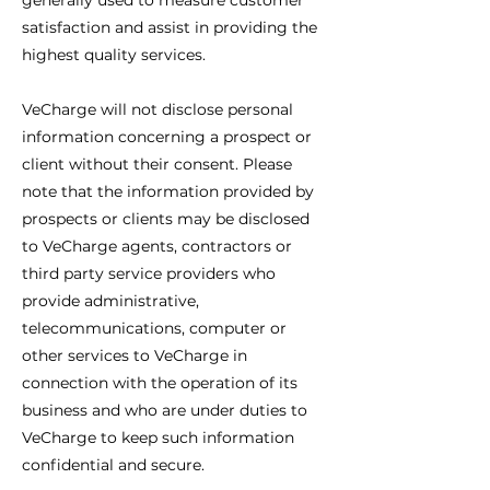
generally used to measure customer
satisfaction and assist in providing the
highest quality services.
VeCharge will not disclose personal
information concerning a prospect or
client without their consent. Please
note that the information provided by
prospects or clients may be disclosed
to VeCharge agents, contractors or
third party service providers who
provide administrative,
telecommunications, computer or
other services to VeCharge in
connection with the operation of its
business and who are under duties to
VeCharge to keep such information
confidential and secure.