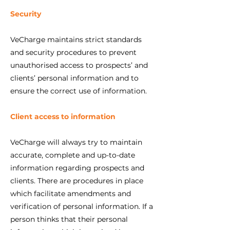
Security
VeCharge maintains strict standards
and security procedures to prevent
unauthorised access to prospects’ and
clients’ personal information and to
ensure the correct use of information.
Client access to information
VeCharge will always try to maintain
accurate, complete and up-to-date
information regarding prospects and
clients. There are procedures in place
which facilitate amendments and
verification of personal information. If a
person thinks that their personal