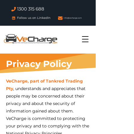
1300 315 688
Follow us on LinkedIn
info@vecharge.com
Privacy Policy
VeCharge, part of Tankred Trading
Pty
, understands and appreciates that
people may be concerned about their
privacy and about the security of
information gained about them.
VeCharge is committed to protecting
your privacy and to complying with the
National Privacy Principles.