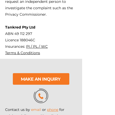
request an independent person to
investigate the complaint such as the
Privacy Commissioner.
Tankred Pty Ltd
ABN
49 112 297
Licence 188046C
Insurances:
PI / PL / WC
Terms & Conditions
MAKE AN INQUIRY
Contact us by
email
or
phone
for