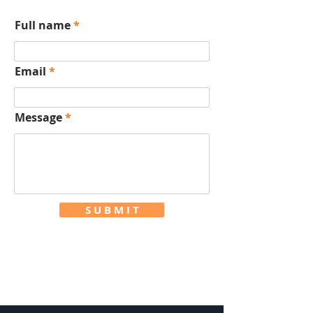
Full name
Email
Message
S U B M I T