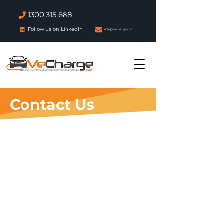
1300 315 688
Follow us on LinkedIn
info@vecharge.com
Contact Us