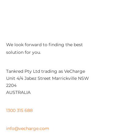
We look forward to finding the best
solution for you.
Address:
Tankred Pty Ltd trading as VeCharge
Unit 4/4 Jabez Street Marrickville NSW
2204
AUSTRALIA
Support:
1300 315 688
​Email:
info@vecharge.com