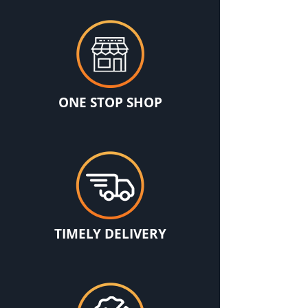
ONE STOP SHOP
TIMELY DELIVERY