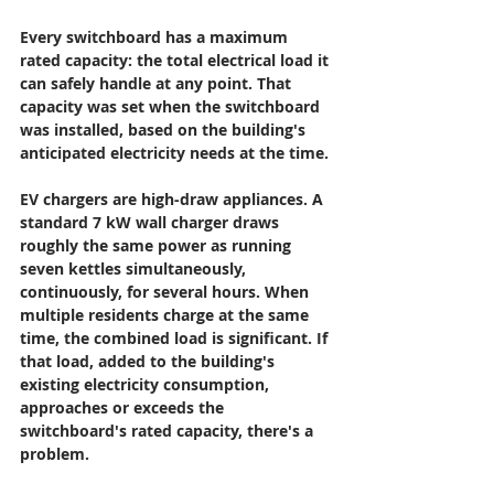
Every switchboard has a maximum 
rated capacity: the total electrical load it 
can safely handle at any point. That 
capacity was set when the switchboard 
was installed, based on the building's 
anticipated electricity needs at the time.
EV chargers are high-draw appliances. A 
standard 7 kW wall charger draws 
roughly the same power as running 
seven kettles simultaneously, 
continuously, for several hours. When 
multiple residents charge at the same 
time, the combined load is significant. If 
that load, added to the building's 
existing electricity consumption, 
approaches or exceeds the 
switchboard's rated capacity, there's a 
problem.