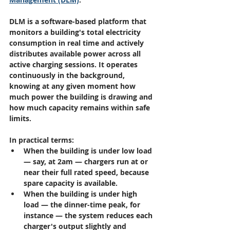
DLM is a software-based platform that 
monitors a building's total electricity 
consumption in real time and actively 
distributes available power across all 
active charging sessions. It operates 
continuously in the background, 
knowing at any given moment how 
much power the building is drawing and 
how much capacity remains within safe 
limits.
In practical terms:
When the building is under low load 
— say, at 2am — chargers run at or 
near their full rated speed, because 
spare capacity is available.
When the building is under high 
load — the dinner-time peak, for 
instance — the system reduces each 
charger's output slightly and 