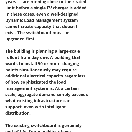
years — are running close to their rated 
limit before a single EV charger is added. 
In these cases, even a well-designed 
Dynamic Load Management system 
cannot create capacity that doesn't 
exist. The switchboard must be 
upgraded first.
The building is planning a large-scale 
rollout from day one.
 A building that 
wants to install 50 or more charging 
points simultaneously may require 
additional electrical capacity regardless 
of how sophisticated the load 
management system is. At a certain 
scale, aggregate demand simply exceeds 
what existing infrastructure can 
support, even with intelligent 
distribution.
The existing switchboard is genuinely 
end-of-life.
 Some buildings have 