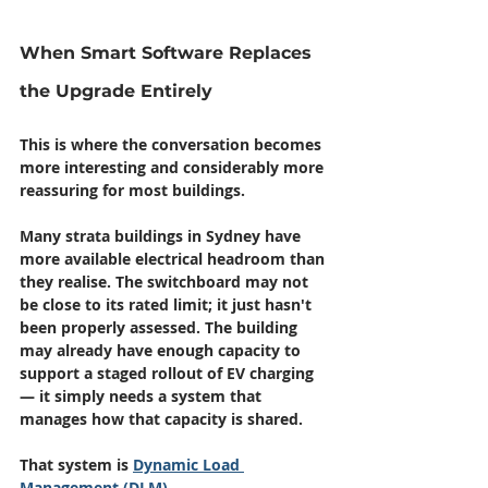
When Smart Software Replaces 
the Upgrade Entirely
This is where the conversation becomes 
more interesting and considerably more 
reassuring for most buildings.
Many strata buildings in Sydney have 
more available electrical headroom than 
they realise. The switchboard may not 
be close to its rated limit; it just hasn't 
been properly assessed. The building 
may already have enough capacity to 
support a staged rollout of EV charging 
— it simply needs a system that 
manages how that capacity is shared.
That system is 
Dynamic Load 
Management (DLM)
.