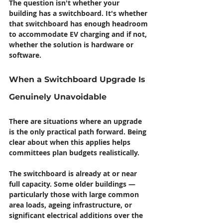
The question isn't whether your 
building has a switchboard. It's whether 
that switchboard has enough headroom 
to accommodate EV charging and if not, 
whether the solution is hardware or 
software.
When a Switchboard Upgrade Is 
Genuinely Unavoidable
There are situations where an upgrade 
is the only practical path forward. Being 
clear about when this applies helps 
committees plan budgets realistically.
The switchboard is already at or near 
full capacity.
 Some older buildings — 
particularly those with large common 
area loads, ageing infrastructure, or 
significant electrical additions over the 