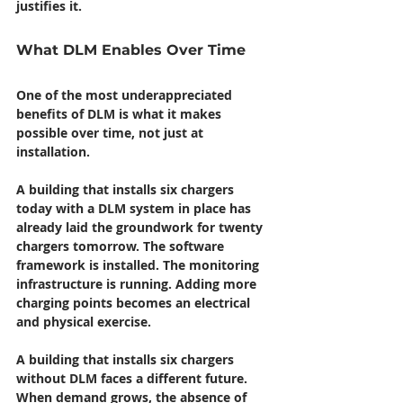
justifies it.
What DLM Enables Over Time
One of the most underappreciated 
benefits of DLM is what it makes 
possible over time, not just at 
installation.
A building that installs six chargers 
today with a DLM system in place has 
already laid the groundwork for twenty 
chargers tomorrow. The software 
framework is installed. The monitoring 
infrastructure is running. Adding more 
charging points becomes an electrical 
and physical exercise.
A building that installs six chargers 
without DLM faces a different future. 
When demand grows, the absence of 