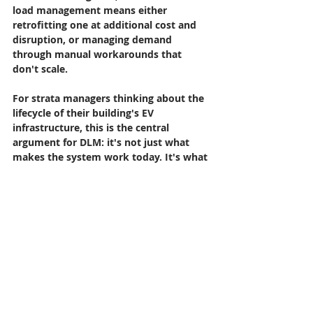
load management means either 
retrofitting one at additional cost and 
disruption, or managing demand 
through manual workarounds that 
don't scale.
For strata managers thinking about the 
lifecycle of their building's EV 
infrastructure, this is the central 
argument for DLM: it's not just what 
makes the system work today. It's what 
makes it work in five years, when EV 
ownership rates are significantly higher 
and resident expectations and 
potentially strata legislation are more 
demanding.
Choosing the Right Platform
Not all DLM solutions are the same. The 