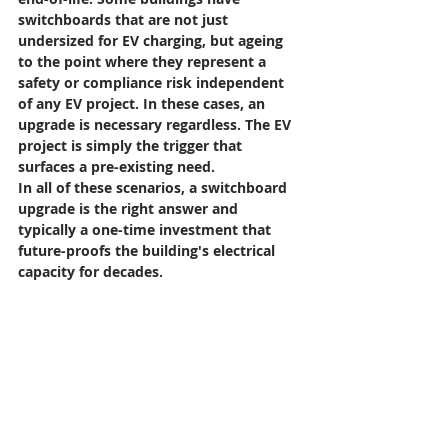
switchboards that are not just 
undersized for EV charging, but ageing 
to the point where they represent a 
safety or compliance risk independent 
of any EV project. In these cases, an 
upgrade is necessary regardless. The EV 
project is simply the trigger that 
surfaces a pre-existing need.
In all of these scenarios, a switchboard 
upgrade is the right answer and 
typically a one-time investment that 
future-proofs the building's electrical 
capacity for decades.