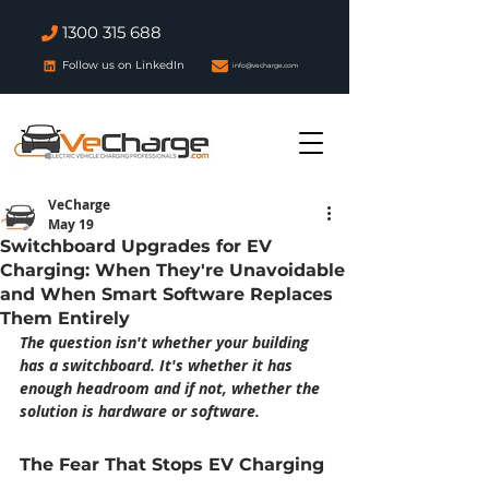
1300 315 688
Follow us on LinkedIn
info@vecharge.com
VeCharge
May 19
Switchboard Upgrades for EV
Charging: When They're Unavoidable
and When Smart Software Replaces
Them Entirely
The question isn't whether your building 
has a switchboard. It's whether it has 
enough headroom and if not, whether the 
solution is hardware or software.
The Fear That Stops EV Charging 