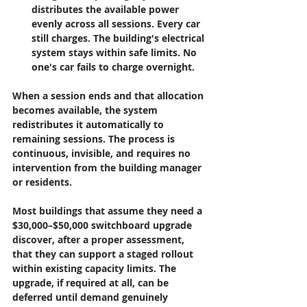
distributes the available power 
evenly across all sessions. Every car 
still charges. The building's electrical 
system stays within safe limits. No 
one's car fails to charge overnight.
When a session ends and that allocation 
becomes available, the system 
redistributes it automatically to 
remaining sessions. The process is 
continuous, invisible, and requires no 
intervention from the building manager 
or residents.
Most buildings that assume they need a 
$30,000–$50,000 switchboard upgrade 
discover, after a proper assessment, 
that they can support a staged rollout 
within existing capacity limits. The 
upgrade, if required at all, can be 
deferred until demand genuinely 