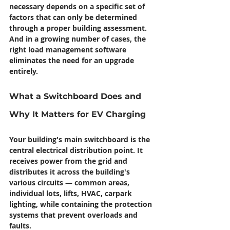
necessary depends on a specific set of 
factors that can only be determined 
through a proper building assessment. 
And in a growing number of cases, the 
right load management software 
eliminates the need for an upgrade 
entirely.
What a Switchboard Does and 
Why It Matters for EV Charging
Your building's main switchboard is the 
central electrical distribution point. It 
receives power from the grid and 
distributes it across the building's 
various circuits — common areas, 
individual lots, lifts, HVAC, carpark 
lighting, while containing the protection 
systems that prevent overloads and 
faults.