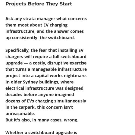
Projects Before They Start
Ask any strata manager what concerns 
them most about EV charging 
infrastructure, and the answer comes 
up consistently: the switchboard.
Specifically, the fear that installing EV 
chargers will require a full switchboard 
upgrade — a costly, disruptive exercise 
that turns a manageable infrastructure 
project into a capital works nightmare. 
In older Sydney buildings, where 
electrical infrastructure was designed 
decades before anyone imagined 
dozens of EVs charging simultaneously 
in the carpark, this concern isn't 
unreasonable.
But it's also, in many cases, wrong.
Whether a switchboard upgrade is 