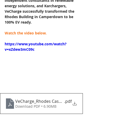
independent consultants in renewable 
energy solutions, and Karchargers, 
VeCharge successfully transformed the 
Rhodes Building in Camperdown to be 
100% EV ready.
Watch the video below.
https://www.youtube.com/watch?
v=xZdew3mC09c
VeCharge_Rhodes Case Study
.pdf
Download PDF • 6.90MB