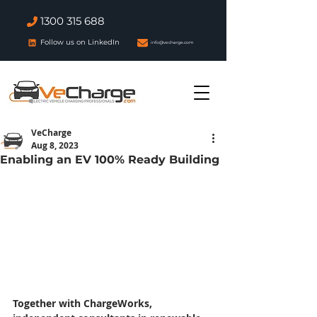
1300 315 688
Follow us on LinkedIn
info@vecharge.com
VeCharge
Aug 8, 2023
Enabling an EV 100% Ready Building
Together with ChargeWorks, 