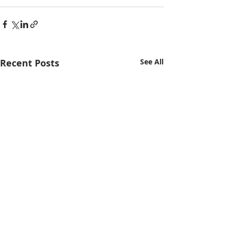
Recent Posts
See All