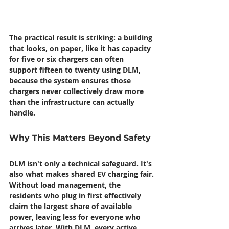
The practical result is striking: a building 
that looks, on paper, like it has capacity 
for five or six chargers can often 
support fifteen to twenty using DLM, 
because the system ensures those 
chargers never collectively draw more 
than the infrastructure can actually 
handle.
Why This Matters Beyond Safety
DLM isn't only a technical safeguard. It's 
also what makes shared EV charging fair.
Without load management, the 
residents who plug in first effectively 
claim the largest share of available 
power, leaving less for everyone who 
arrives later. With DLM, every active 