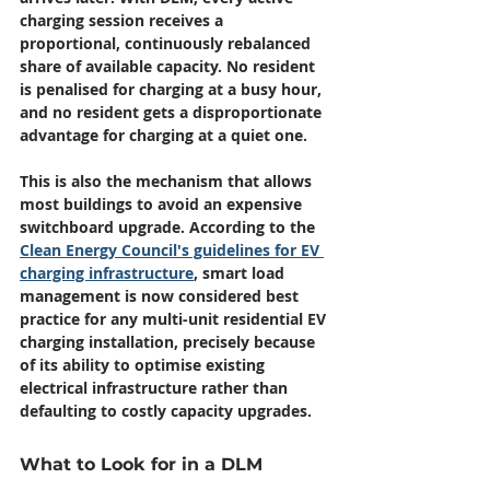
charging session receives a 
proportional, continuously rebalanced 
share of available capacity. No resident 
is penalised for charging at a busy hour, 
and no resident gets a disproportionate 
advantage for charging at a quiet one.
This is also the mechanism that allows 
most buildings to avoid an expensive 
switchboard upgrade. According to the 
Clean Energy Council's guidelines for EV 
charging infrastructure
, smart load 
management is now considered best 
practice for any multi-unit residential EV 
charging installation, precisely because 
of its ability to optimise existing 
electrical infrastructure rather than 
defaulting to costly capacity upgrades.
What to Look for in a DLM 