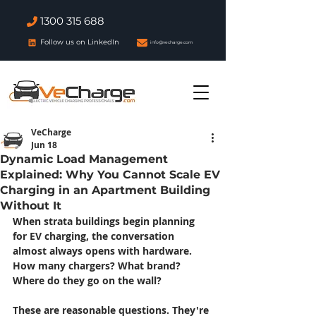
1300 315 688
Follow us on LinkedIn
info@vecharge.com
VeCharge
Jun 18
Dynamic Load Management
Explained: Why You Cannot Scale EV
Charging in an Apartment Building
Without It
When strata buildings begin planning 
for EV charging, the conversation 
almost always opens with hardware. 
How many chargers? What brand? 
Where do they go on the wall?
These are reasonable questions. They're 