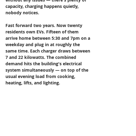
capacity, charging happens quietly, 
nobody notices.
Fast forward two years. Now twenty 
residents own EVs. Fifteen of them 
arrive home between 5:30 and 7pm on a 
weekday and plug in at roughly the 
same time. Each charger draws between 
7 and 22 kilowatts. The combined 
demand hits the building's electrical 
system simultaneously — on top of the 
usual evening load from cooking, 
heating, lifts, and lighting.