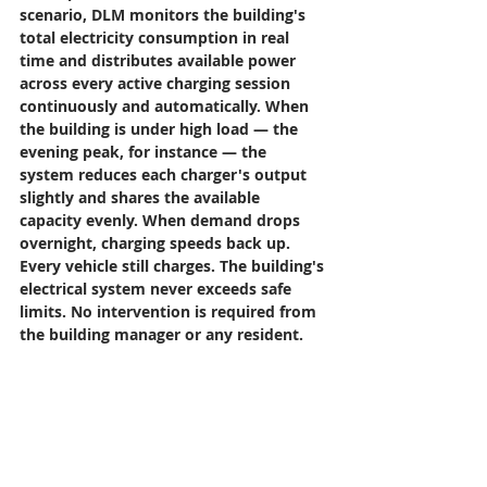
scenario, DLM monitors the building's 
total electricity consumption in real 
time and distributes available power 
across every active charging session 
continuously and automatically. When 
the building is under high load — the 
evening peak, for instance — the 
system reduces each charger's output 
slightly and shares the available 
capacity evenly. When demand drops 
overnight, charging speeds back up. 
Every vehicle still charges. The building's 
electrical system never exceeds safe 
limits. No intervention is required from 
the building manager or any resident.