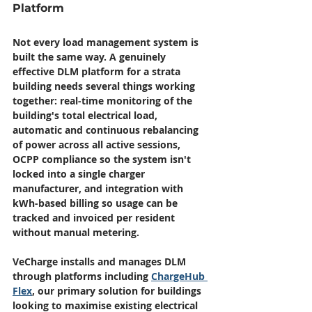
Platform
Not every load management system is 
built the same way. A genuinely 
effective DLM platform for a strata 
building needs several things working 
together: real-time monitoring of the 
building's total electrical load, 
automatic and continuous rebalancing 
of power across all active sessions, 
OCPP compliance so the system isn't 
locked into a single charger 
manufacturer, and integration with 
kWh-based billing so usage can be 
tracked and invoiced per resident 
without manual metering.
VeCharge installs and manages DLM 
through platforms including 
ChargeHub 
Flex
, our primary solution for buildings 
looking to maximise existing electrical 