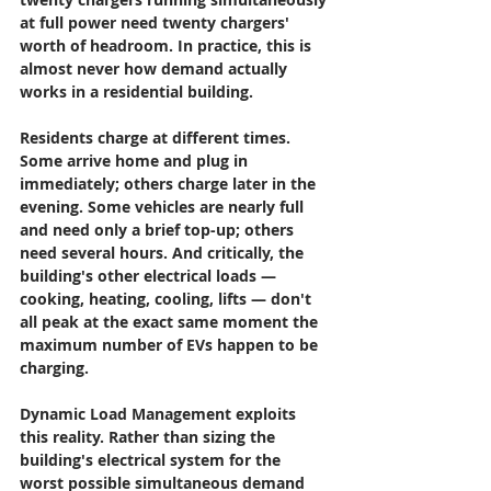
at full power need twenty chargers' 
worth of headroom. In practice, this is 
almost never how demand actually 
works in a residential building.
Residents charge at different times. 
Some arrive home and plug in 
immediately; others charge later in the 
evening. Some vehicles are nearly full 
and need only a brief top-up; others 
need several hours. And critically, the 
building's other electrical loads — 
cooking, heating, cooling, lifts — don't 
all peak at the exact same moment the 
maximum number of EVs happen to be 
charging.
Dynamic Load Management exploits 
this reality. Rather than sizing the 
building's electrical system for the 
worst possible simultaneous demand 