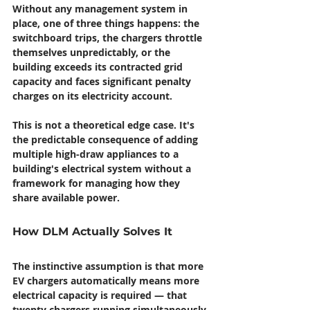
Without any management system in 
place, one of three things happens: the 
switchboard trips, the chargers throttle 
themselves unpredictably, or the 
building exceeds its contracted grid 
capacity and faces significant penalty 
charges on its electricity account.
This is not a theoretical edge case. It's 
the predictable consequence of adding 
multiple high-draw appliances to a 
building's electrical system without a 
framework for managing how they 
share available power.
How DLM Actually Solves It
The instinctive assumption is that more 
EV chargers automatically means more 
electrical capacity is required — that 
twenty chargers running simultaneously 