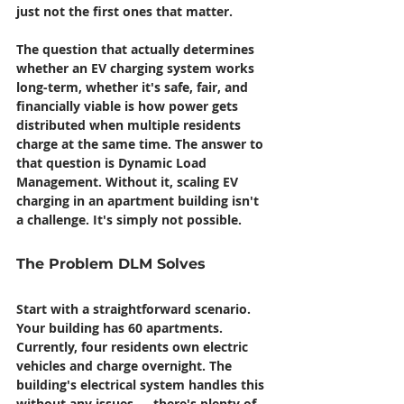
just not the first ones that matter.
The question that actually determines 
whether an EV charging system works 
long-term, whether it's safe, fair, and 
financially viable is how power gets 
distributed when multiple residents 
charge at the same time. The answer to 
that question is Dynamic Load 
Management. Without it, scaling EV 
charging in an apartment building isn't 
a challenge. It's simply not possible.
The Problem DLM Solves
Start with a straightforward scenario. 
Your building has 60 apartments. 
Currently, four residents own electric 
vehicles and charge overnight. The 
building's electrical system handles this 
without any issues — there's plenty of 