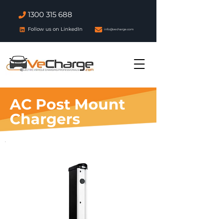
1300 315 688
Follow us on LinkedIn
info@vecharge.com
AC Post Mount
Chargers