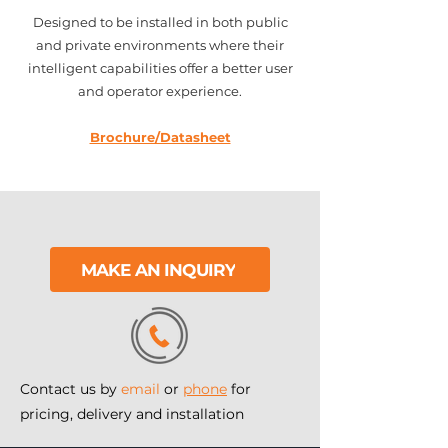
Designed to be installed in both public
and private environments where their
intelligent capabilities offer a better user
and operator experience.
Brochure/Datasheet
MAKE AN INQUIRY
Contact us by
email
or
phone
for
pricing, delivery and installation