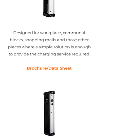
Designed for workplace, communal
blocks, shopping malls and those other
places where a simple solution is enough
to provide the charging service required.
Brochure/Data Sheet