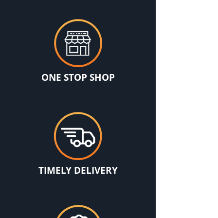
ONE STOP SHOP
TIMELY DELIVERY